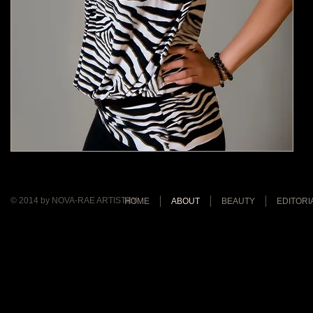
© 2014 by NOVA-RAE ARTISTRY
HOME
ABOUT
BEAUTY
EDITORI