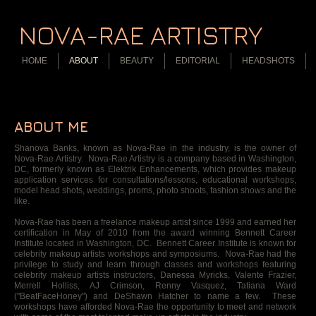
NOVA-RAE ARTISTRY
HOME
ABOUT
BEAUTY
EDITORIAL
HEADSHOTS
ABOUT ME
Shanova Banks, known as Nova-Rae in the industry, is the owner of
Nova-Rae Artistry. Nova-Rae Artistry is a company based in Washington,
DC, formerly known as Elektrik Enhancements, which provides makeup
application services for consultations/lessons, educational workshops,
model head shots, weddings, proms, photo shoots, fashion shows and the
like.
Nova-Rae has been a freelance makeup artist since 1999 and earned her
certification in May of 2010 from the award winning Bennett Career
Institute located in Washington, DC. Bennett Career Institute is known for
celebrity makeup artists workshops and symposiums. Nova-Rae had the
privilege to study and learn through classes and workshops featuring
celebrity makeup artists instructors, Danessa Myricks, Valente Frazier,
Merrell Holliss, AJ Crimson, Renny Vasquez, Tatiana Ward
("BeatFaceHoney") and DeShawn Hatcher to name a few. These
workshops have afforded Nova-Rae the opportunity to meet and network