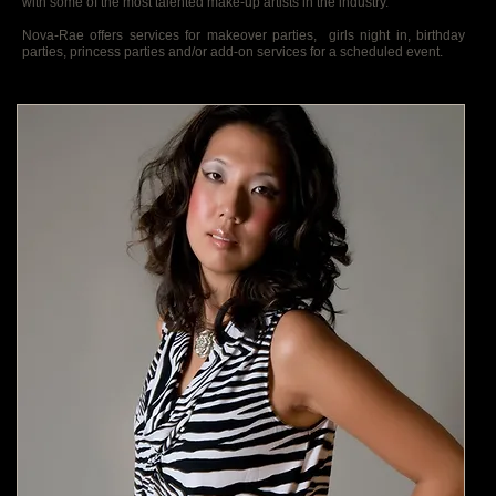
with some of the most talented make-up artists in the industry.
Nova-Rae offers services for makeover parties, girls night in, birthday
parties, princess parties and/or add-on services for a scheduled event.